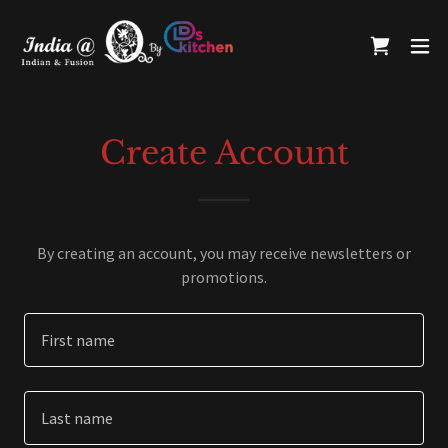
Create Account
By creating an account, you may receive newsletters or
promotions.