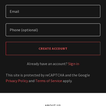
CREATE ACCOUNT
Already have an account?
Sign in
This site is protected by reCAPTCHA and the Google
Privacy Policy
and
Terms of Service
apply.
ABOUT US