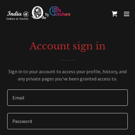
Account sign in
Sign in to your account to access your profile, history, and
any private pages you've been granted access to.