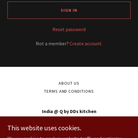
SIGN IN
Reset password
Not a member?
Create account.
ABOUT US
TERMS AND CONDITIONS
India @ Q by DDs kitchen
234 High street, Kew
This website uses cookies.
0398550555